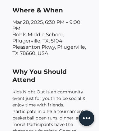
Where & When
Mar 28, 2025, 6:30 PM – 9:00
PM
Bohls Middle School,
Pflugerville, TX, 5104
Pleasanton Pkwy, Pflugerville,
TX 78660, USA
Why You Should
Attend
Kids Night Out is an community 
event just for youth to be social & 
enjoy time with friends. 
Participate in a PS 5 tournament, 
basketball open runs, dinner, and 
more! Participants have the 
chance to win prizes. Open to 
kids (co-ed) grades 4 - 8.