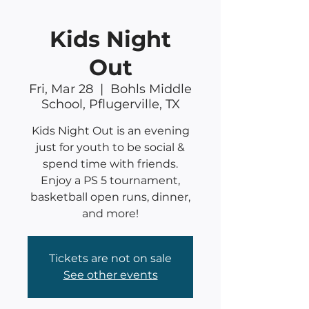
Kids Night
Out
Fri, Mar 28
  |  
Bohls Middle
School, Pflugerville, TX
Kids Night Out is an evening
just for youth to be social &
spend time with friends.
Enjoy a PS 5 tournament,
basketball open runs, dinner,
and more!
Tickets are not on sale
See other events